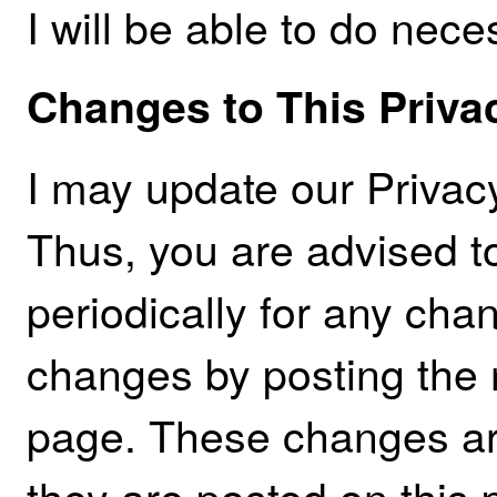
I will be able to do nece
Changes to This Priva
I may update our Privacy
Thus, you are advised t
periodically for any chan
changes by posting the 
page. These changes are
they are posted on this 