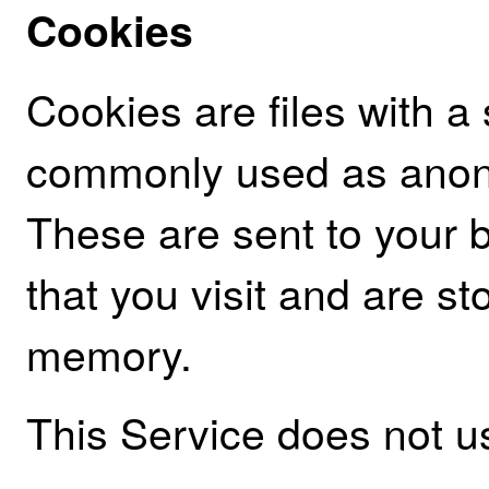
Cookies
Cookies are files with a
commonly used as anony
These are sent to your 
that you visit and are st
memory.
This Service does not 