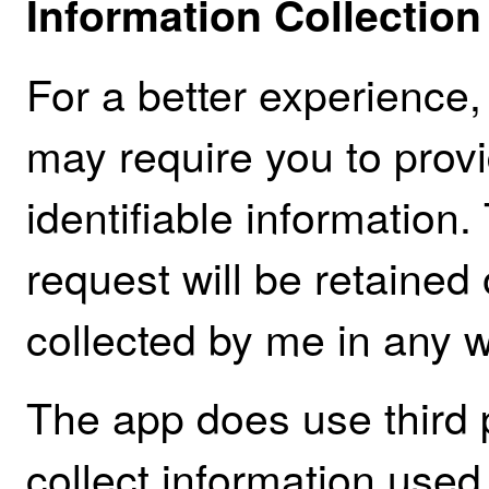
Information Collectio
For a better experience,
may require you to provi
identifiable information.
request will be retained
collected by me in any w
The app does use third 
collect information used 