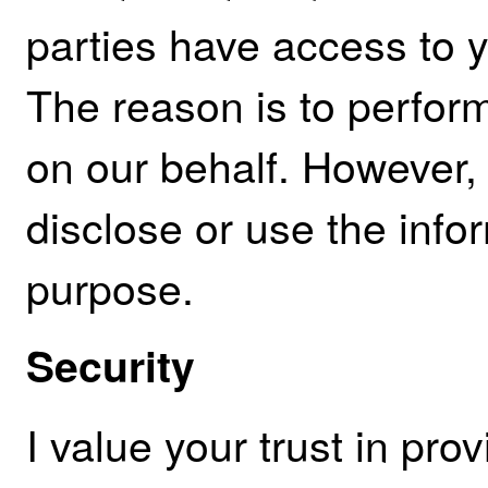
parties have access to 
The reason is to perfor
on our behalf. However, 
disclose or use the info
purpose.
Security
I value your trust in pro