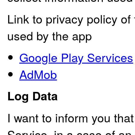
Link to privacy policy of
used by the app
Google Play Services
AdMob
Log Data
I want to inform you th
Service, in a case of an 