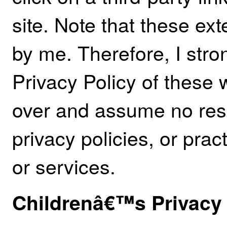
site. Note that these ext
by me. Therefore, I stro
Privacy Policy of these 
over and assume no respo
privacy policies, or pract
or services.
Childrenâ€™s Privacy