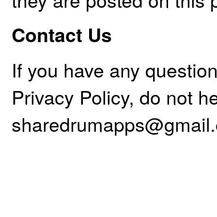
Contact Us
If you have any questio
Privacy Policy, do not he
sharedrumapps@gmail