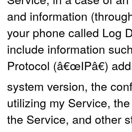
and information (through
your phone called Log 
include information such
Protocol (â€œIPâ€) add
system version, the con
utilizing my Service, th
the Service, and other st