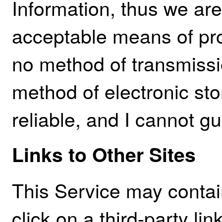
Information, thus we are
acceptable means of pro
no method of transmissio
method of electronic st
reliable, and I cannot gu
Links to Other Sites
This Service may contain 
click on a third-party lin