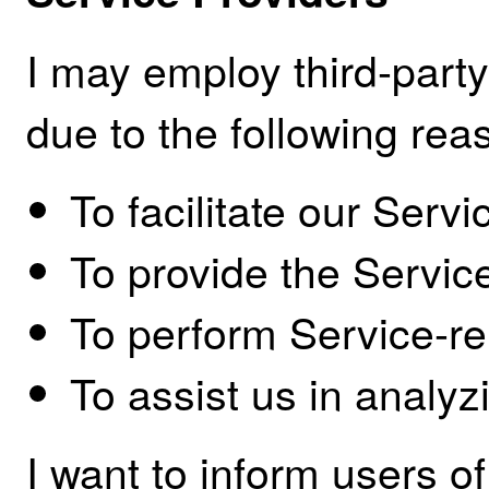
I may employ third-part
due to the following rea
To facilitate our Servi
To provide the Service
To perform Service-re
To assist us in analyz
I want to inform users of