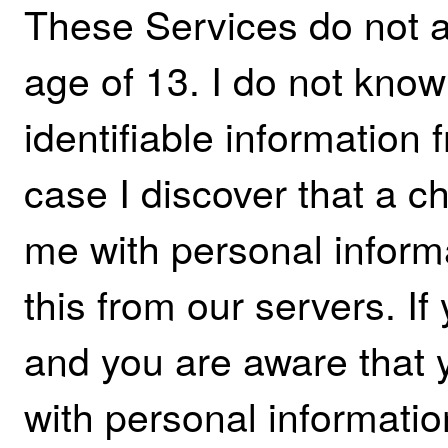
These Services do not 
age of 13. I do not know
identifiable information 
case I discover that a c
me with personal informa
this from our servers. If
and you are aware that 
with personal informatio