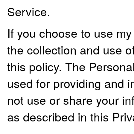
Service.
If you choose to use my
the collection and use of
this policy. The Personal
used for providing and i
not use or share your i
as described in this Priv