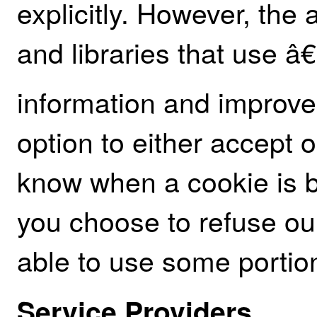
explicitly. However, the
and libraries that use â
information and improve
option to either accept 
know when a cookie is be
you choose to refuse ou
able to use some portion
Service Providers