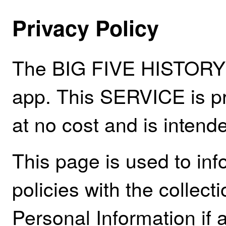
Privacy Policy
The BIG FIVE HISTORY 
app. This SERVICE is pr
at no cost and is intende
This page is used to inf
policies with the collect
Personal Information if