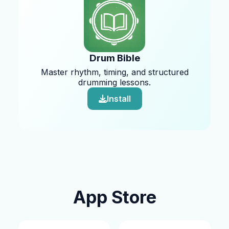
Drum Bible
Master rhythm, timing, and structured
drumming lessons.
Install
App Store