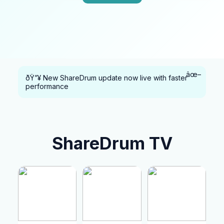
âœ–
ðŸ”¥ New ShareDrum update now live with faster
performance
ShareDrum TV