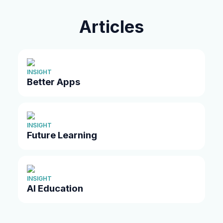
Articles
INSIGHT
Better Apps
INSIGHT
Future Learning
INSIGHT
AI Education