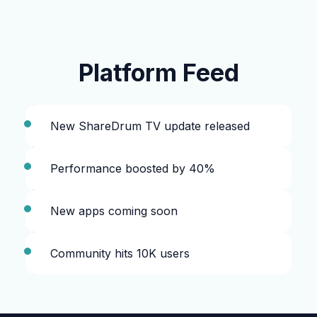
Platform Feed
New ShareDrum TV update released
Performance boosted by 40%
New apps coming soon
Community hits 10K users