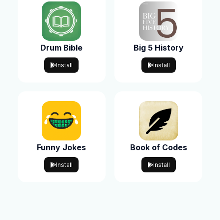
Drum Bible
Big 5 History
Install
Install
Funny Jokes
Book of Codes
Install
Install