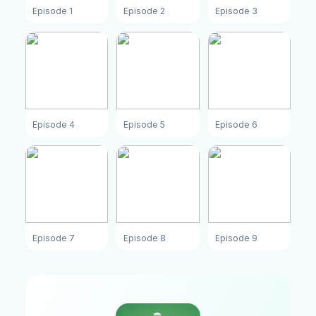
Episode 1
Episode 2
Episode 3
Episode 4
Episode 5
Episode 6
Episode 7
Episode 8
Episode 9