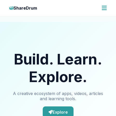
ShareDrum
Build. Learn.
Explore.
A creative ecosystem of apps, videos, articles
and learning tools.
Explore